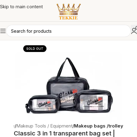
Skip to main content
SOLD OUT
Home
Makeup Tools / Equipment
Makeup bags /trolley
Classic 3 in 1 transparent bag set |