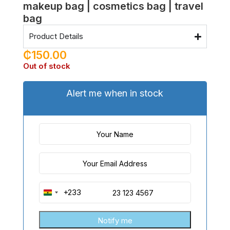
makeup bag | cosmetics bag | travel
bag
Product Details
₵
150.00
Out of stock
Alert me when in stock
+233
Ghana
+233