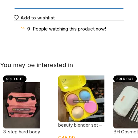
Add to wishlist
9
People watching this product now!
You may be interested in
SOLD OUT
SOLD OUT
beauty blender set –
pack of 4
BH Cosmeti
3-step hard body
₵
45.00