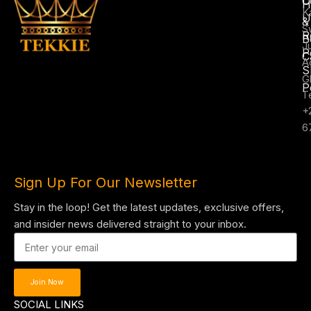
C
H
K
U
&
S
R
B
J
P
C
A
S
G
P
T
+
6
Sign Up For Our Newsletter
Stay in the loop! Get the latest updates, exclusive offers,
and insider news delivered straight to your inbox.
Join Now
SOCIAL LINKS