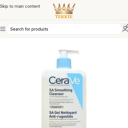
Skip to main content