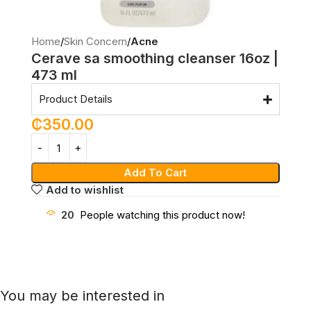
Home
Skin Concern
Acne
Cerave sa smoothing cleanser 16oz |
473 ml
Product Details
₵
350.00
Add To Cart
Add to wishlist
20
People watching this product now!
You may be interested in