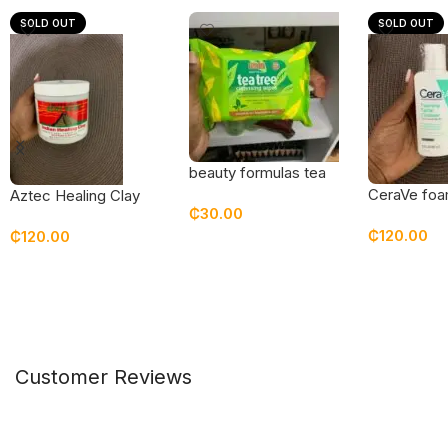
SOLD OUT
SOLD OUT
beauty formulas tea
tree cleansing wipes
CeraVe foam
Aztec Healing Clay
₵
30.00
cleanser 3
₵
120.00
₵
120.00
Add To Cart
Read Mor
Read More
Customer Reviews