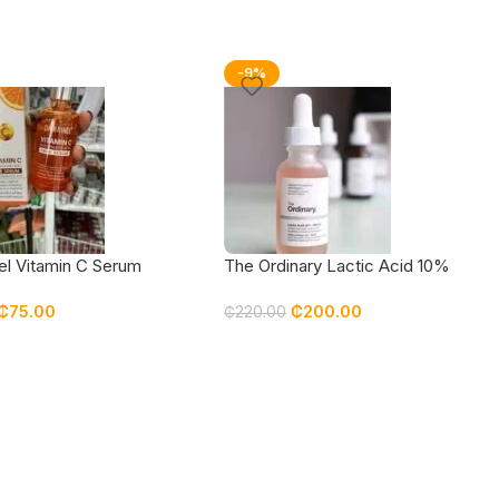
-9%
el Vitamin C Serum
The Ordinary Lactic Acid 10%
30ml
₵
75.00
₵
200.00
₵
220.00