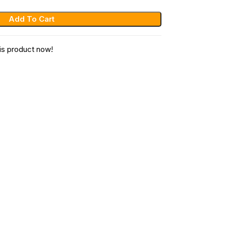
Add To Cart
is product now!