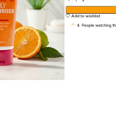
Add to wishlist
4
People watching th