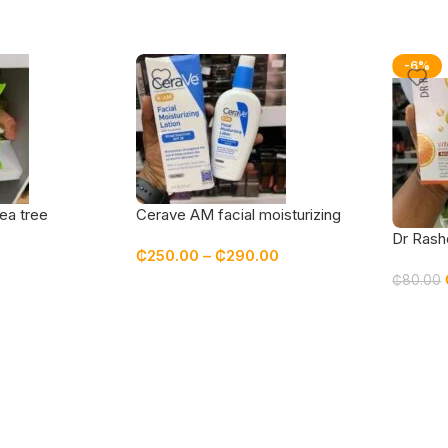
-6%
ea tree
Cerave AM facial moisturizing
lotion with sunscreen spf 30
Dr Rash
₵
250.00
–
₵
290.00
₵
80.00