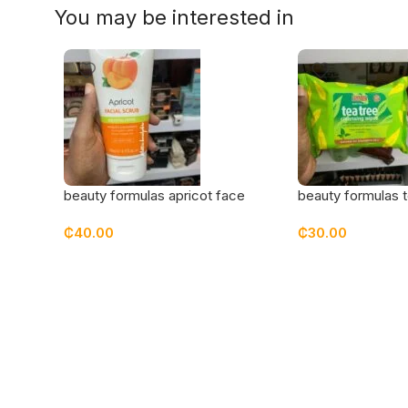
You may be interested in
beauty formulas apricot face
beauty formulas t
scrub
cleansing wipes
₵
40.00
₵
30.00