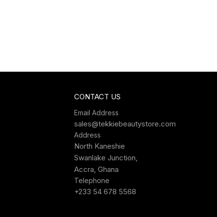
CONTACT US
Email Address
sales@tekkiebeautystore.com
Address
North Kaneshie
Swanlake Junction,
Accra, Ghana
Telephone
+233 54 678 5568