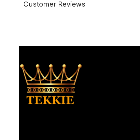
Customer Reviews