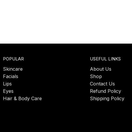
POPULAR
USEFUL LINKS
Skincare
About Us
Facials
Shop
Lips
Contact Us
Eyes
Refund Policy
Hair & Body Care
Shipping Policy