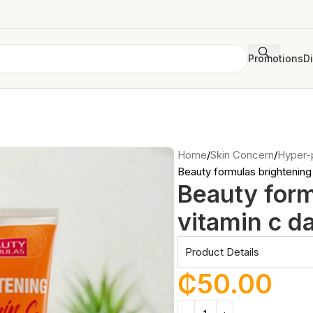
Promotions
D
Home
Skin Concern
Hyper-
Beauty formulas brightening 
Beauty form
vitamin c da
Product Details
₵
50.00