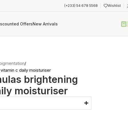
(+233) 54 678 5568
Wishlist
iscounted Offers
New Arrivals
pigmentation
vitamin c daily moisturiser
ulas brightening
ily moisturiser