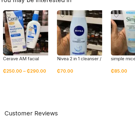
You may be interested in
Cerave AM facial
Nivea 2 in 1 cleanser /
simple micel
moisturizing lotion with
toner
gel wash
₵
250.00
–
₵
290.00
₵
70.00
₵
85.00
sunscreen spf 30
Select Options
Add To Cart
Add To Car
Customer Reviews