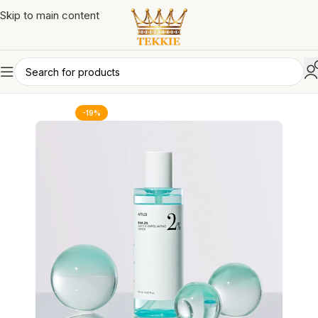
Skip to main content
-19%