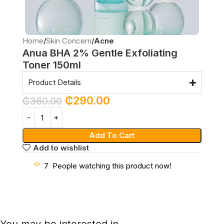
Home
Skin Concern
Acne
Anua BHA 2% Gentle Exfoliating
Toner 150ml
Product Details
₵
290.00
₵
360.00
Add To Cart
Add to wishlist
7
People watching this product now!