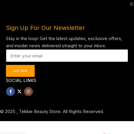
6
Sign Up For Our Newsletter
Stay in the loop! Get the latest updates, exclusive offers,
and insider news delivered straight to your inbox.
Join Now
SOCIAL LINKS
© 2025 , Tekkie Beauty Store. All Rights Reserved.