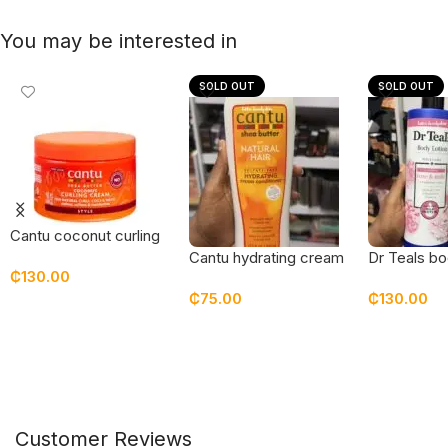
You may be interested in
SOLD OUT
SOLD OUT
Cantu coconut curling
cream – new
Cantu hydrating cream
Dr Teals bo
₵
130.00
packaging
conditioner
rose & milk
₵
75.00
₵
130.00
Add To Cart
Read More
Read Mor
Customer Reviews