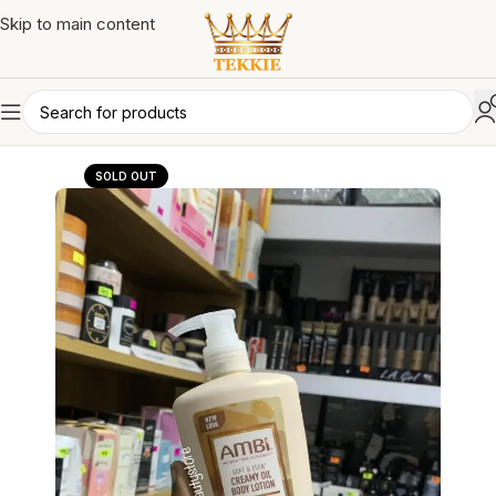
Skip to main content
SOLD OUT