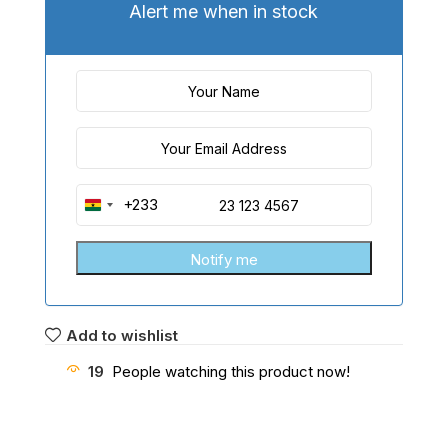
Alert me when in stock
+233
Ghana
+233
Add to wishlist
19
People watching this product now!