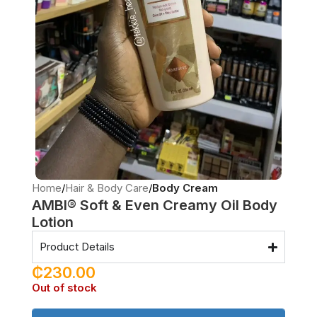
Home
Hair & Body Care
Body Cream
AMBI® Soft & Even Creamy Oil Body
Lotion
Product Details
₵
230.00
Out of stock